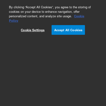
0
By clicking “Accept All Cookies”, you agree to the storing of
cookies on your device to enhance navigation, offer
personalized content, and analyze site usage.
Cookie
Policy
Cookie Settings
Accept All Cookies
EPA 600 Series Standards