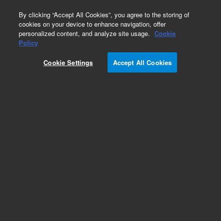
0
By clicking “Accept All Cookies”, you agree to the storing of
cookies on your device to enhance navigation, offer
personalized content, and analyze site usage.
Cookie
Obsolete
Policy
Part Number:
Cookie Settings
Accept All Cookies
N-3136-250MG
Obsolete. No replacement recommendation. n-
Methyl-2-nitroaniline-250MG
Add to Favorites
Subscribe to this item in cart or checkout
More lab efficiency with your auto delivery