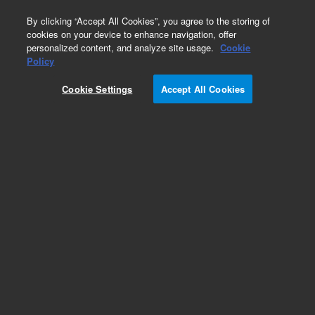
0
By clicking “Accept All Cookies”, you agree to the storing of
cookies on your device to enhance navigation, offer
personalized content, and analyze site usage.
Cookie
Obsolete
Policy
Part Number:
Cookie Settings
Accept All Cookies
N-2849-250MG
Obsolete. No replacement recommendation.
ETBE-250MG
Add to Favorites
Subscribe to this item in cart or checkout
More lab efficiency with your auto delivery