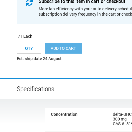
Subscribe to this item in cart or checkout
More lab efficiency with your auto delivery schedul
subscription delivery frequency in the cart or chec
/1 Each
ADD TO CART
Est. ship date 24 August
Specifications
Concentration
delta-BHC
300 mg
CAS #: 31