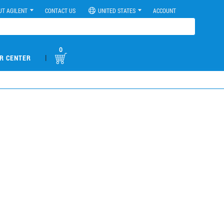
UT AGILENT
CONTACT US
UNITED STATES
ACCOUNT
0
|
R CENTER