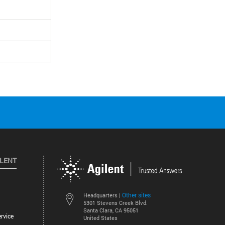
ILENT
Other sites
Headquarters |
5301 Stevens Creek Blvd.
Santa Clara, CA 95051
rvice
United States