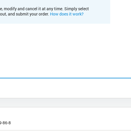
e, modify and cancel it at any time. Simply select
kout, and submit your order.
How does it work?
9-86-8