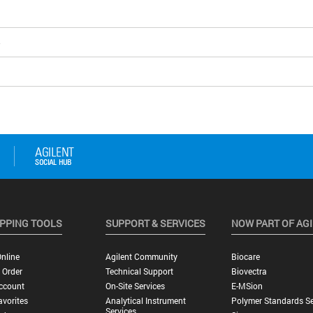
5
PPING TOOLS
SUPPORT & SERVICES
NOW PART OF AG
nline
Agilent Community
Biocare
 Order
Technical Support
Biovectra
ccount
On-Site Services
E-MSion
vorites
Analytical Instrument
Polymer Standards Se
Services