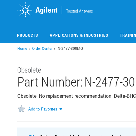
Skip
to
main
content
PRODUCTS
APPLICATIONS & INDUSTRIES
TRAINI
Home
Order Center
N-2477-300MG
Obsolete
Part Number:
N-2477-3
Obsolete. No replacement recommendation. Delta-B
Add to Favorites