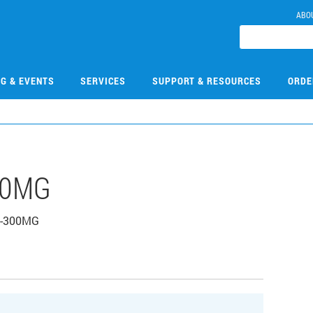
ABO
NG & EVENTS
SERVICES
SUPPORT & RESOURCES
ORDE
00MG
HC-300MG