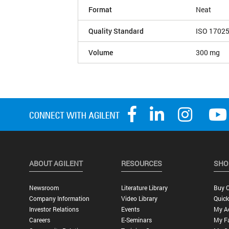
Format
Neat
Quality Standard
ISO 1702
Volume
300 mg
ABOUT AGILENT
RESOURCES
SHO
Newsroom
Literature Library
Buy O
Company Information
Video Library
Quick
Investor Relations
Events
My A
Careers
E-Seminars
My Fa