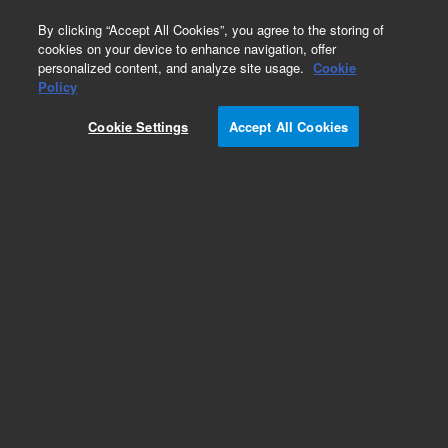
0
By clicking “Accept All Cookies”, you agree to the storing of
cookies on your device to enhance navigation, offer
personalized content, and analyze site usage.
Cookie
Obsolete
Policy
Part Number:
N-1487-10ML
Cookie Settings
Accept All Cookies
Obsolete. No replacement recommendation.
Custom Neat Standard-10ML
Add to Favorites
Subscribe to this item in cart or checkout
More lab efficiency with your auto delivery
schedule, modify and cancel it at any time.
Simply select subscription delivery frequency in