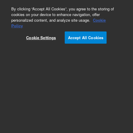
0
By clicking “Accept All Cookies”, you agree to the storing of
cookies on your device to enhance navigation, offer
personalized content, and analyze site usage.
Cookie
Obsolete
Policy
Part Number:
Cookie Settings
Accept All Cookies
N-0950-100MG
Obsolete. No replacement recommendation.
Ethyl Methyl Sulfide-100MG
Add to Favorites
Subscribe to this item in cart or checkout
More lab efficiency with your auto delivery