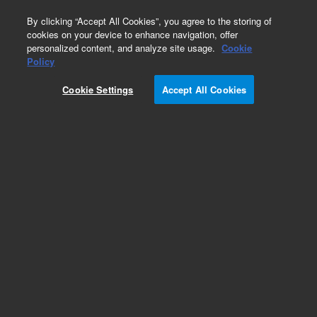
0
By clicking “Accept All Cookies”, you agree to the storing of
cookies on your device to enhance navigation, offer
personalized content, and analyze site usage.
Cookie
Obsolete
Policy
Part Number:
Cookie Settings
Accept All Cookies
MV-V-392607962
Obsolete. Replaced by 392607962.
Add to Favorites
Subscribe to this item in cart or checkout
More lab efficiency with your auto delivery
schedule, modify and cancel it at any time.