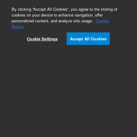
0
By clicking “Accept All Cookies”, you agree to the storing of
cookies on your device to enhance navigation, offer
personalized content, and analyze site usage.
Cookie
Obsolete
Policy
Part Number:
Cookie Settings
Accept All Cookies
MV-V-2869456300
Obsolete. Replaced by 2869456300.
Add to Favorites
Subscribe to this item in cart or checkout
More lab efficiency with your auto delivery
schedule, modify and cancel it at any time.