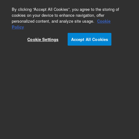
0
By clicking “Accept All Cookies”, you agree to the storing of
cookies on your device to enhance navigation, offer
personalized content, and analyze site usage.
Cookie
Obsolete
Policy
Part Number:
Cookie Settings
Accept All Cookies
MV-A-WA01-1222
Obsolete. No replacement recommendation.
Add to Favorites
REQUEST QUOTE