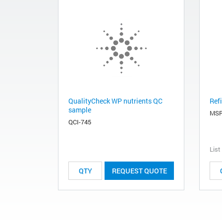
QualityCheck WP nutrients QC
Refi
sample
MSR
QCI-745
List
REQUEST QUOTE