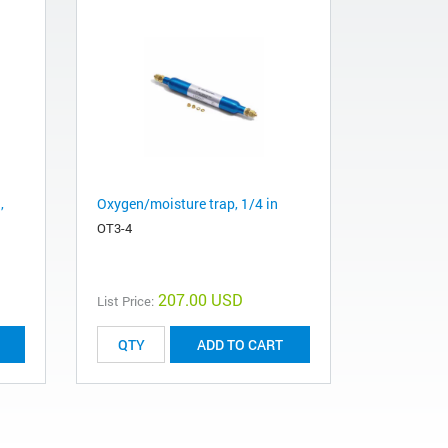
,
Oxygen/moisture trap, 1/4 in
OT3-4
207.00 USD
List Price:
ADD TO CART