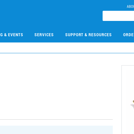
ABO
NG & EVENTS
SERVICES
SUPPORT & RESOURCES
ORDE