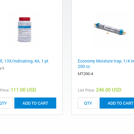
ll, 13X/Indicating, 4A, 1 pt
Economy Moisture trap, 1/4 in
200 cc
-1
MT200-4
111.00 USD
246.00 USD
 Price:
List Price:
ADD TO CART
ADD TO CART