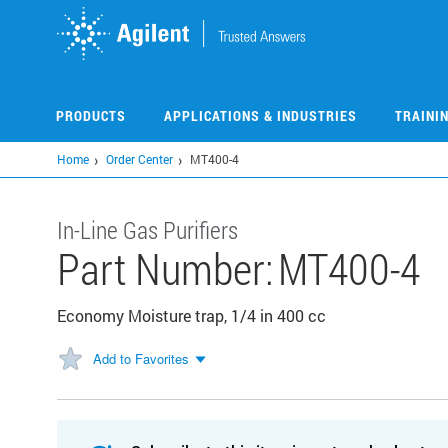
Skip
to
main
content
PRODUCTS
APPLICATIONS & INDUSTRIES
TRAINI
Home
Order Center
MT400-4
In-Line Gas Purifiers
Part Number:
MT400-4
Economy Moisture trap, 1/4 in 400 cc
Add to Favorites