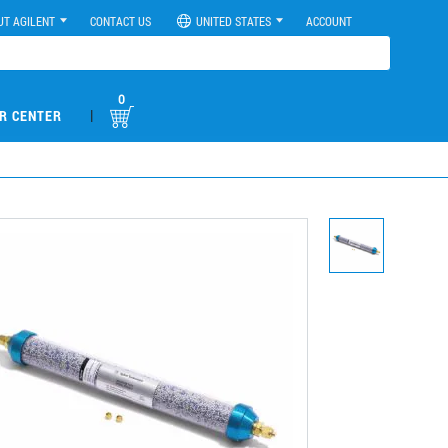
UT AGILENT
CONTACT US
UNITED STATES
ACCOUNT
0
|
R CENTER