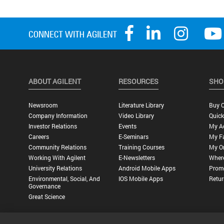
ABOUT AGILENT
RESOURCES
SHO
Newsroom
Literature Library
Buy O
Company Information
Video Library
Quick
Investor Relations
Events
My A
Careers
E-Seminars
My Fa
Community Relations
Training Courses
My O
Working With Agilent
E-Newsletters
Wher
University Relations
Android Mobile Apps
Promo
Environmental, Social, And
IOS Mobile Apps
Retur
Governance
Great Science