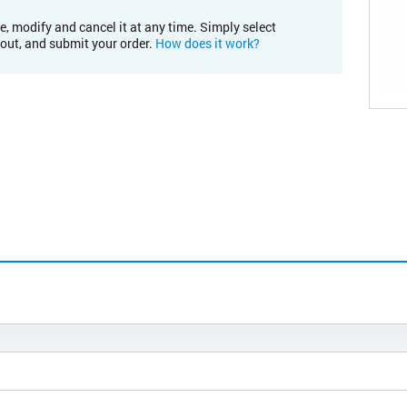
e, modify and cancel it at any time. Simply select
kout, and submit your order.
How does it work?