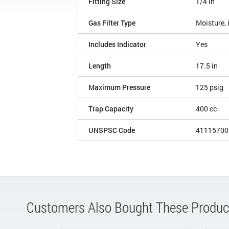
Fitting Size
1/4 in
Gas Filter Type
Moisture, 
Includes Indicator
Yes
Length
17.5 in
Maximum Pressure
125 psig
Trap Capacity
400 cc
UNSPSC Code
41115700
Customers Also Bought These Produc