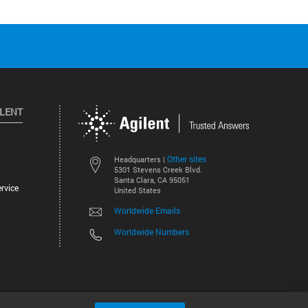
ILENT
Other sites
Headquarters |
5301 Stevens Creek Blvd.
Santa Clara, CA 95051
rvice
United States
Worldwide Emails
Worldwide Numbers