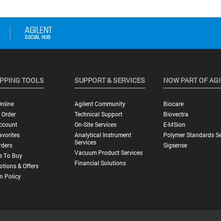
PPING TOOLS
SUPPORT & SERVICES
NOW PART OF AG
nline
Agilent Community
Biocare
 Order
Technical Support
Biovectra
ccount
On-Site Services
E-MSion
vorites
Analytical Instrument
Polymer Standards Se
Services
rders
Sigsense
Vacuum Product Services
e To Buy
Financial Solutions
tions & Offers
n Policy