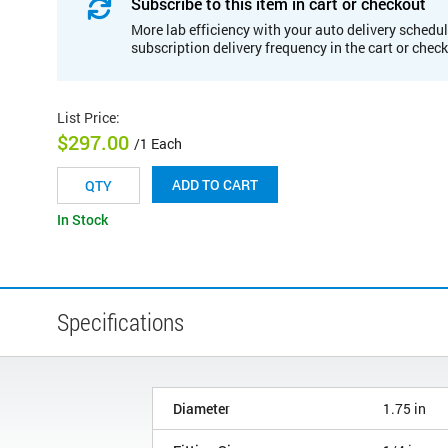
Subscribe to this item in cart or checkout
More lab efficiency with your auto delivery schedul
subscription delivery frequency in the cart or chec
List Price
:
$297.00
/1 Each
ADD TO CART
In Stock
Specifications
Diameter
1.75 in