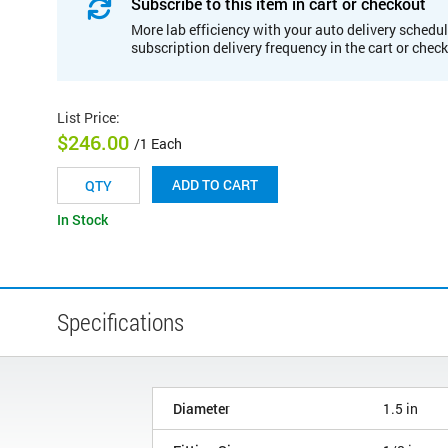
Subscribe to this item in cart or checkout
More lab efficiency with your auto delivery schedul
subscription delivery frequency in the cart or chec
List Price
:
$246.00
/1 Each
ADD TO CART
In Stock
Specifications
Diameter
1.5 in