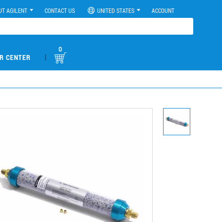
UT AGILENT
CONTACT US
UNITED STATES
ACCOUNT
0
|
R CENTER