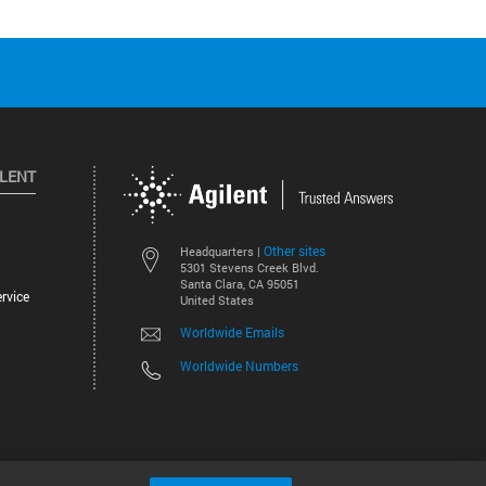
ILENT
Other sites
Headquarters |
5301 Stevens Creek Blvd.
Santa Clara, CA 95051
rvice
United States
Worldwide Emails
Worldwide Numbers