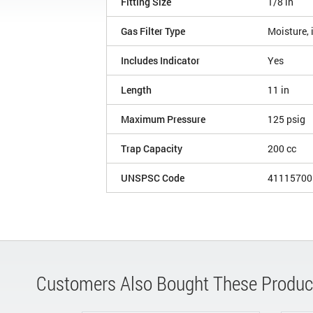
Fitting Size
1/8 in
Gas Filter Type
Moisture, 
Includes Indicator
Yes
Length
11 in
Maximum Pressure
125 psig
Trap Capacity
200 cc
UNSPSC Code
41115700
Customers Also Bought These Produc