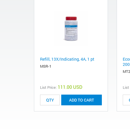
Refill, 13X/Indicating, 4A, 1 pt
Eco
200
MSR-1
MT2
111.00 USD
List Price:
List
ADD TO CART