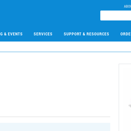
ABO
NG & EVENTS
SERVICES
SUPPORT & RESOURCES
ORDE