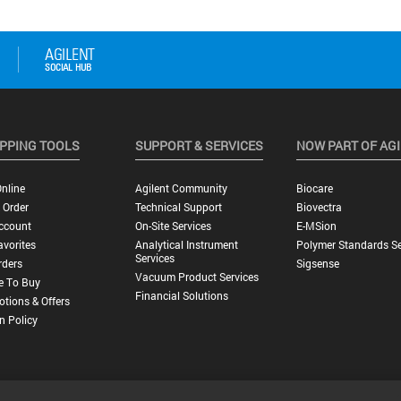
PPING TOOLS
SUPPORT & SERVICES
NOW PART OF AG
nline
Agilent Community
Biocare
 Order
Technical Support
Biovectra
ccount
On-Site Services
E-MSion
vorites
Analytical Instrument
Polymer Standards Se
Services
rders
Sigsense
Vacuum Product Services
e To Buy
Financial Solutions
tions & Offers
n Policy