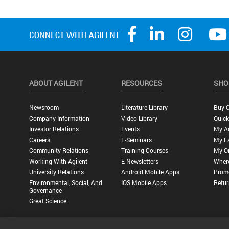
ABOUT AGILENT
RESOURCES
SHO
Newsroom
Literature Library
Buy O
Company Information
Video Library
Quick
Investor Relations
Events
My A
Careers
E-Seminars
My Fa
Community Relations
Training Courses
My O
Working With Agilent
E-Newsletters
Wher
University Relations
Android Mobile Apps
Promo
Environmental, Social, And
IOS Mobile Apps
Retur
Governance
Great Science