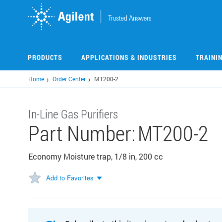
Skip
to
main
content
PRODUCTS
APPLICATIONS & INDUSTRIES
TRAINI
Home
Order Center
MT200-2
In-Line Gas Purifiers
Part Number:
MT200-2
Economy Moisture trap, 1/8 in, 200 cc
Add to Favorites