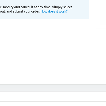
e, modify and cancel it at any time. Simply select
kout, and submit your order.
How does it work?