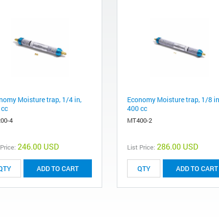
nomy Moisture trap, 1/4 in,
Economy Moisture trap, 1/8 in
 cc
400 cc
00-4
MT400-2
246.00 USD
286.00 USD
 Price:
List Price:
ADD TO CART
ADD TO CART