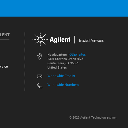
ILENT
Other sites
Headquarters |
5301 Stevens Creek Blvd.
Santa Clara, CA 95051
rvice
United States
Worldwide Emails
Worldwide Numbers
©
2026
Agilent Technologies, Inc.