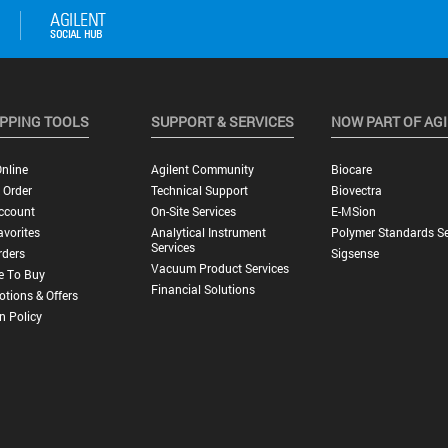
PPING TOOLS
SUPPORT & SERVICES
NOW PART OF AG
nline
Agilent Community
Biocare
 Order
Technical Support
Biovectra
ccount
On-Site Services
E-MSion
vorites
Analytical Instrument
Polymer Standards Se
Services
rders
Sigsense
Vacuum Product Services
e To Buy
Financial Solutions
tions & Offers
n Policy