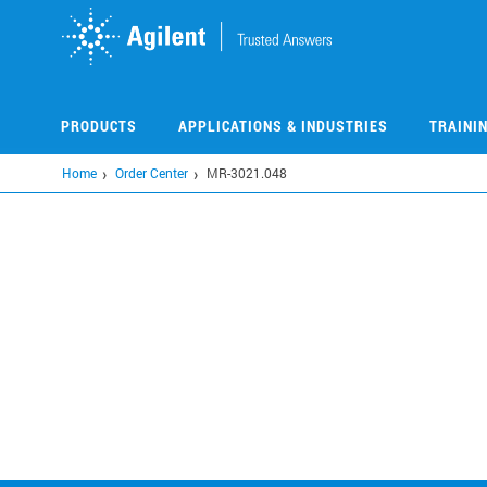
Skip
to
main
content
PRODUCTS
APPLICATIONS & INDUSTRIES
TRAINI
Home
Order Center
MR-3021.048