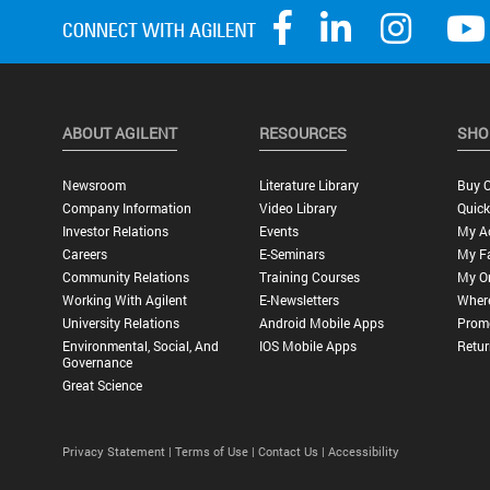
ABOUT AGILENT
RESOURCES
SHO
Newsroom
Literature Library
Buy O
Company Information
Video Library
Quick
Investor Relations
Events
My A
Careers
E-Seminars
My Fa
Community Relations
Training Courses
My O
Working With Agilent
E-Newsletters
Wher
University Relations
Android Mobile Apps
Promo
Environmental, Social, And
IOS Mobile Apps
Retur
Governance
Great Science
Privacy Statement |
Terms of Use |
Contact Us |
Accessibility