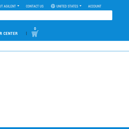
UT AGILENT
CONTACT US
UNITED STATES
ACCOUNT
0
|
R CENTER