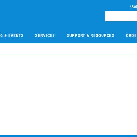
ABO
NG & EVENTS
SERVICES
SUPPORT & RESOURCES
ORDE