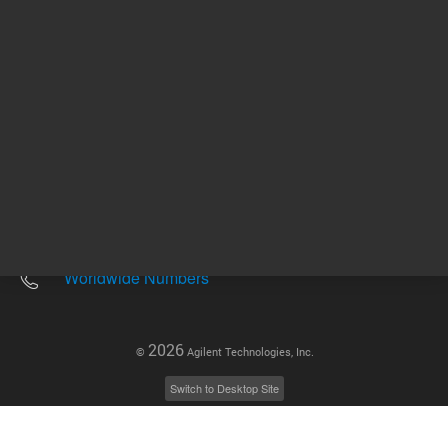
Other sites
Headquarters |
5301 Stevens Creek Blvd.
Santa Clara, CA 95051
United States
Worldwide Emails
Worldwide Numbers
2026
©
Agilent Technologies, Inc.
Switch to Desktop Site