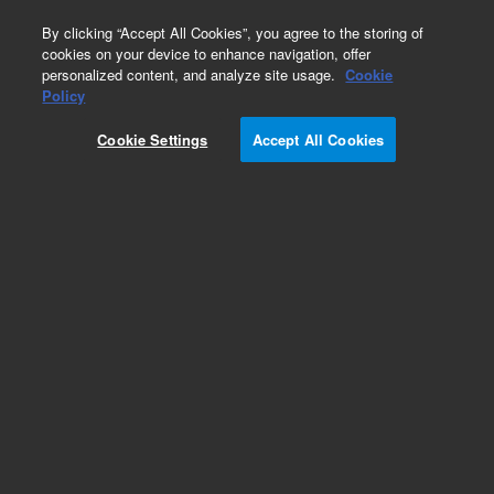
0
By clicking “Accept All Cookies”, you agree to the storing of
cookies on your device to enhance navigation, offer
personalized content, and analyze site usage.
Cookie
Policy
Discontinued. BRCA MASTR Plus Dx with
MASTR Reporter
Cookie Settings
Accept All Cookies
Add to Favorites
Subscribe to this item in cart or checkout
More lab efficiency with your auto delivery
schedule, modify and cancel it at any time.
Simply select subscription delivery frequency in
the cart or checkout, and submit your order.
How does it work?