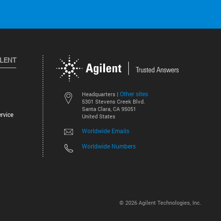
ILENT
Other sites
Headquarters |
5301 Stevens Creek Blvd.
Santa Clara, CA 95051
rvice
United States
Worldwide Emails
Worldwide Numbers
©
2026
Agilent Technologies, Inc.