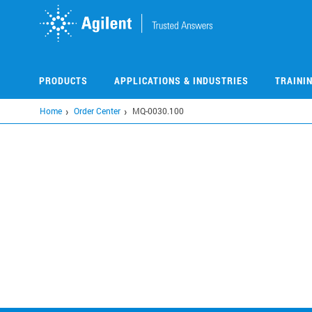
Skip
to
main
content
PRODUCTS
APPLICATIONS & INDUSTRIES
TRAINI
Home
Order Center
MQ-0030.100