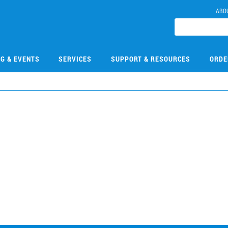
ABO
NG & EVENTS
SERVICES
SUPPORT & RESOURCES
ORDE