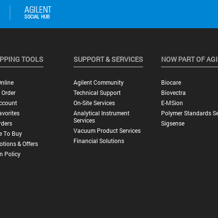
PPING TOOLS
SUPPORT & SERVICES
NOW PART OF AG
nline
Agilent Community
Biocare
 Order
Technical Support
Biovectra
ccount
On-Site Services
E-MSion
vorites
Analytical Instrument
Polymer Standards Se
Services
rders
Sigsense
Vacuum Product Services
e To Buy
Financial Solutions
tions & Offers
n Policy