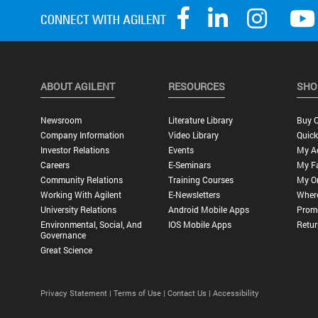
ABOUT AGILENT
RESOURCES
SHO
Newsroom
Literature Library
Buy O
Company Information
Video Library
Quick
Investor Relations
Events
My A
Careers
E-Seminars
My Fa
Community Relations
Training Courses
My O
Working With Agilent
E-Newsletters
Wher
University Relations
Android Mobile Apps
Promo
Environmental, Social, And
IOS Mobile Apps
Retur
Governance
Great Science
Privacy Statement |
Terms of Use |
Contact Us |
Accessibility