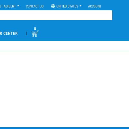
UT AGILENT
CONTACT US
UNITED STATES
ACCOUNT
0
|
R CENTER