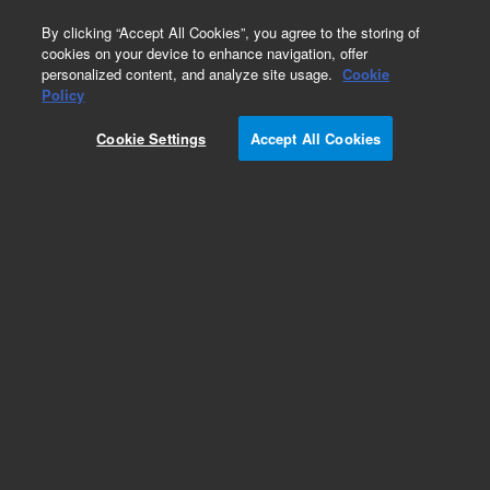
0
By clicking “Accept All Cookies”, you agree to the storing of
cookies on your device to enhance navigation, offer
personalized content, and analyze site usage.
Cookie
Policy
Cookie Settings
Accept All Cookies
6.0 mm, wide bore magnets