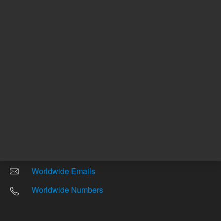
Other sites
Headquarters |
5301 Stevens Creek Blvd.
Santa Clara, CA 95051
United States
Worldwide Emails
Worldwide Numbers