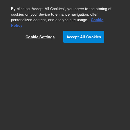
0
By clicking “Accept All Cookies”, you agree to the storing of
cookies on your device to enhance navigation, offer
personalized content, and analyze site usage.
Cookie
Policy
Cookie Settings
Accept All Cookies
36 µL rotor