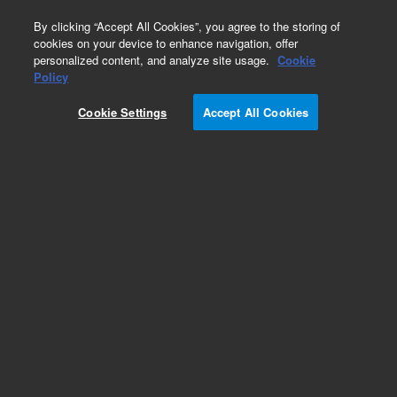
0
By clicking “Accept All Cookies”, you agree to the storing of
cookies on your device to enhance navigation, offer
personalized content, and analyze site usage.
Cookie
Policy
Cookie Settings
Accept All Cookies
6.0 mm, wide bore magnets