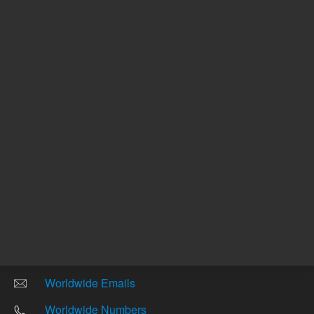
Other sites
Headquarters |
5301 Stevens Creek Blvd.
Santa Clara, CA 95051
United States
Worldwide Emails
Worldwide Numbers