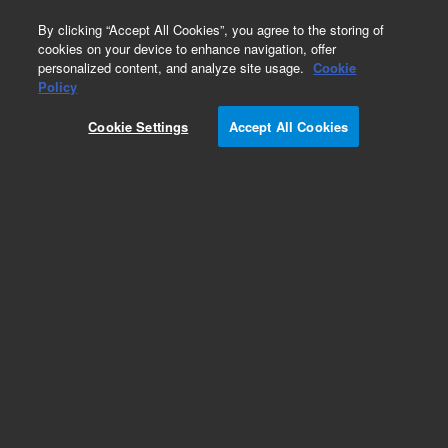
0
By clicking “Accept All Cookies”, you agree to the storing of
cookies on your device to enhance navigation, offer
personalized content, and analyze site usage.
Cookie
Policy
Obsolete. (HNPCC HP, 50rxn)
Cookie Settings
Accept All Cookies
Add to Favorites
REQUEST QUOTE