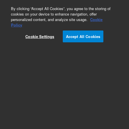
0
By clicking “Accept All Cookies”, you agree to the storing of
cookies on your device to enhance navigation, offer
personalized content, and analyze site usage.
Cookie
Obsolete
Policy
Part Number:
MOD-2000
Cookie Settings
Accept All Cookies
Obsolete. No replacement recommendation.
Add to Favorites
Subscribe to this item in cart or checkout
More lab efficiency with your auto delivery
schedule, modify and cancel it at any time.
Simply select subscription delivery frequency in
the cart or checkout, and submit your order.
How does it work?