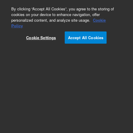
0
By clicking “Accept All Cookies”, you agree to the storing of
cookies on your device to enhance navigation, offer
personalized content, and analyze site usage.
Cookie
Policy
Cookie Settings
Accept All Cookies
MitoXpress Xtra Oxygen Consumption Assay