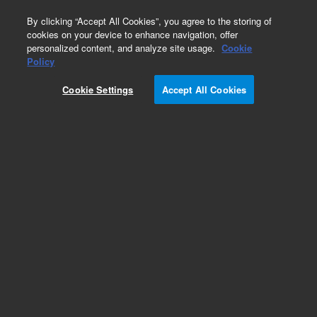
0
By clicking “Accept All Cookies”, you agree to the storing of
cookies on your device to enhance navigation, offer
personalized content, and analyze site usage.
Cookie
Policy
Cookie Settings
Accept All Cookies