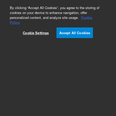
0
By clicking “Accept All Cookies”, you agree to the storing of
cookies on your device to enhance navigation, offer
personalized content, and analyze site usage.
Cookie
Repair Parts
Policy
Part Number:
Cookie Settings
Accept All Cookies
MKI-UTE-5003
Heatsink Assy, UNITY 2
Add to Favorites
Subscribe to this item in cart or checkout
More lab efficiency with your auto delivery
schedule, modify and cancel it at any time.