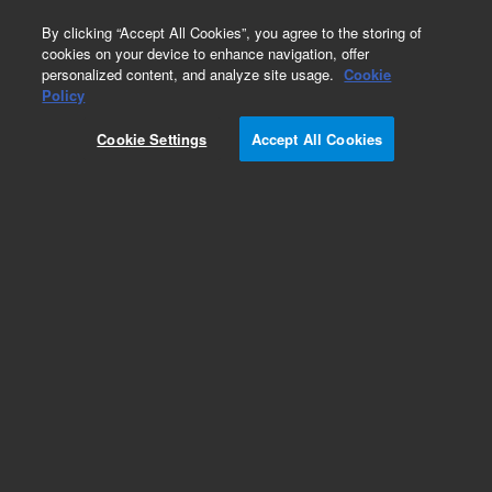
0
By clicking “Accept All Cookies”, you agree to the storing of
cookies on your device to enhance navigation, offer
personalized content, and analyze site usage.
Cookie
Obsolete
Policy
Part Number:
Cookie Settings
Accept All Cookies
MAT_TEMPL_RP_WAP
Obsolete. No replacement recommendation.
Add to Favorites
REQUEST QUOTE