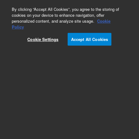
0
By clicking “Accept All Cookies”, you agree to the storing of
cookies on your device to enhance navigation, offer
personalized content, and analyze site usage.
Cookie
Part Number
Policy
Part Number:
Cookie Settings
Accept All Cookies
M7300-67024
Assy Loom RS Motor and OPTO Spare
Add to Favorites
Subscribe to this item in cart or checkout
More lab efficiency with your auto delivery
schedule, modify and cancel it at any time.