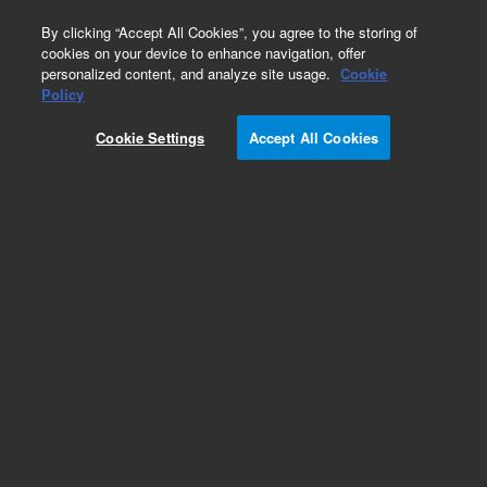
0
By clicking “Accept All Cookies”, you agree to the storing of
cookies on your device to enhance navigation, offer
personalized content, and analyze site usage.
Cookie
Policy
Cookie Settings
Accept All Cookies