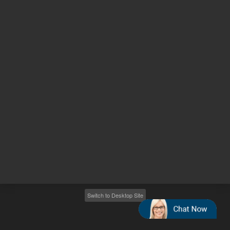
Other sites
Headquarters |
5301 Stevens Creek Blvd.
Santa Clara, CA 95051
United States
Worldwide Emails
Worldwide Numbers
2026
©
Agilent Technologies, Inc.
Switch to Desktop Site