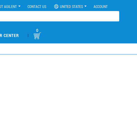
UT AGILENT
CONTACT US
UNITED STATES
ACCOUNT
0
|
R CENTER