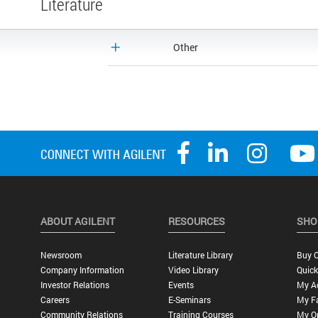
Literature
Other
ABOUT AGILENT
RESOURCES
SHO
Newsroom
Literature Library
Buy O
Company Information
Video Library
Quick
Investor Relations
Events
My A
Careers
E-Seminars
My Fa
Community Relations
Training Courses
My O