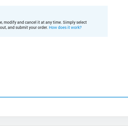
e, modify and cancel it at any time. Simply select
kout, and submit your order.
How does it work?