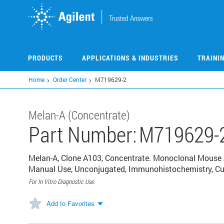
Skip
to
main
content
PRODUCTS
APPLICATIONS & INDUSTRIES
TRAINI
Home
Order Center
M719629-2
Melan-A (Concentrate)
Part Number:
M719629-
Melan-A, Clone A103, Concentrate. Monoclonal Mouse 
Manual Use, Unconjugated, Immunohistochemistry, Cul
For In Vitro Diagnostic Use.
Add to Favorites