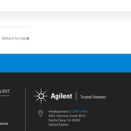
Return to top
ILENT
Other sites
Headquarters |
5301 Stevens Creek Blvd.
Santa Clara, CA 95051
rvice
United States