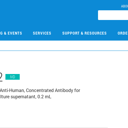
ABO
NG & EVENTS
SERVICES
SUPPORT & RESOURCES
ORDE
2
IVD
Anti-Human, Concentrated Antibody for
ture supernatant, 0.2 mL