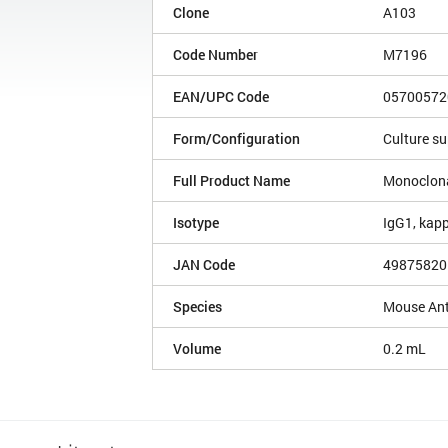
Clone
A103
Code Number
M7196
EAN/UPC Code
05700572
Form/Configuration
Culture s
Full Product Name
Monoclona
Isotype
IgG1, kap
JAN Code
49875820
Species
Mouse An
Volume
0.2 mL