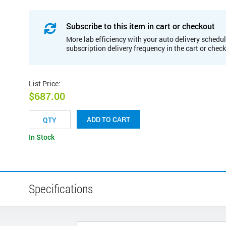
Subscribe to this item in cart or checkout
More lab efficiency with your auto delivery schedul
subscription delivery frequency in the cart or chec
List Price
:
$687.00
ADD TO CART
In Stock
Specifications