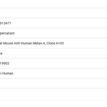
013471
upernatant
l Mouse Anti-Human Melan-A, Clone A103
pa
19902
ti-Human