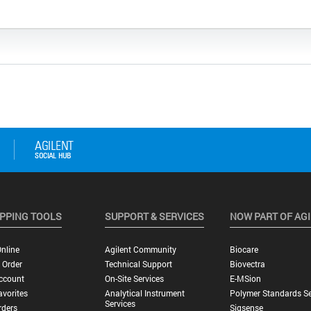
PPING TOOLS
SUPPORT & SERVICES
NOW PART OF AG
nline
Agilent Community
Biocare
 Order
Technical Support
Biovectra
ccount
On-Site Services
E-MSion
vorites
Analytical Instrument
Polymer Standards Se
Services
rders
Sigsense