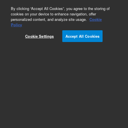
0
By clicking “Accept All Cookies”, you agree to the storing of
cookies on your device to enhance navigation, offer
personalized content, and analyze site usage.
Cookie
Operating Supplies Kits for ICP-MS
Policy
Part Number:
Cookie Settings
Accept All Cookies
M5150-67108
Basic supplies kit, for 9500 ICP-MS. Basic
consumables kit for 9500 ICP-MS fitted with u-
lens and vacuum pump using AVF Platinum
pump oil.
Add to Favorites