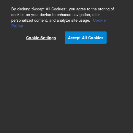
0
By clicking “Accept All Cookies”, you agree to the storing of
cookies on your device to enhance navigation, offer
personalized content, and analyze site usage.
Cookie
Policy
Cookie Settings
Accept All Cookies
Argon Humidifier & Supplies for ICP-OES