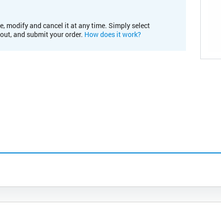
e, modify and cancel it at any time. Simply select
kout, and submit your order.
How does it work?