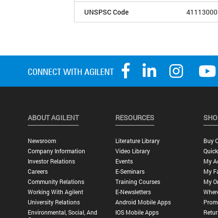
UNSPSC Code
41113000
ABOUT AGILENT
RESOURCES
SHO
Newsroom
Literature Library
Buy O
Company Information
Video Library
Quick
Investor Relations
Events
My A
Careers
E-Seminars
My Fa
Community Relations
Training Courses
My O
Working With Agilent
E-Newsletters
Wher
University Relations
Android Mobile Apps
Promo
Environmental, Social, And
IOS Mobile Apps
Retur