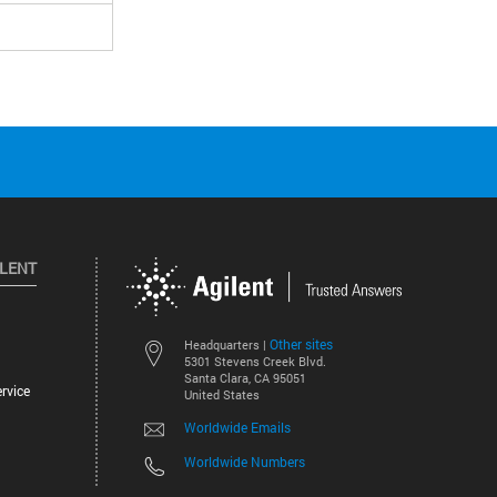
ILENT
Other sites
Headquarters |
5301 Stevens Creek Blvd.
Santa Clara, CA 95051
rvice
United States
Worldwide Emails
Worldwide Numbers