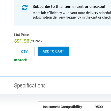
Subscribe to this item in cart or checkout
More lab efficiency with your auto delivery schedul
subscription delivery frequency in the cart or chec
List Price
:
$91.96
/3 Pack
ADD TO CART
In Stock
Specifications
Instrument Compatibility
9500