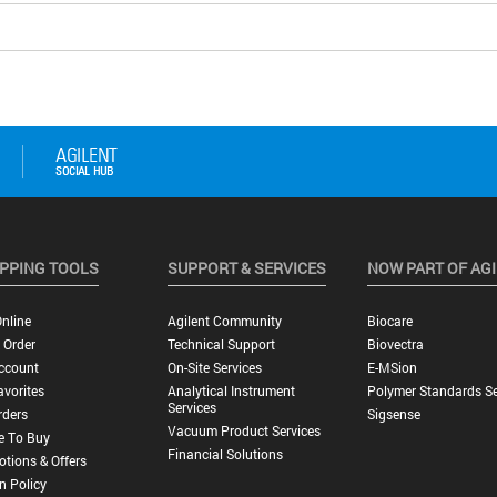
PPING TOOLS
SUPPORT & SERVICES
NOW PART OF AG
nline
Agilent Community
Biocare
 Order
Technical Support
Biovectra
ccount
On-Site Services
E-MSion
vorites
Analytical Instrument
Polymer Standards Se
Services
rders
Sigsense
Vacuum Product Services
e To Buy
Financial Solutions
tions & Offers
n Policy