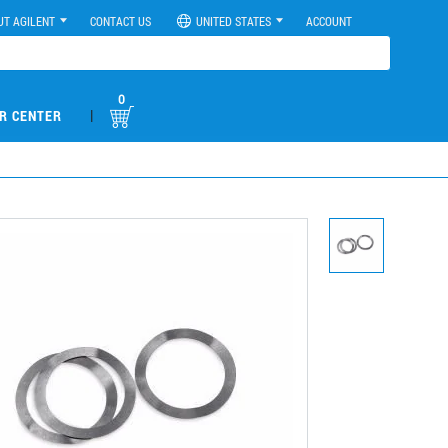
UT AGILENT
CONTACT US
UNITED STATES
ACCOUNT
0
|
R CENTER