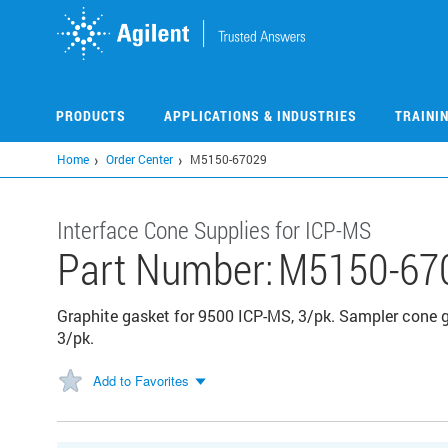
Skip
to
main
content
PRODUCTS
APPLICATIONS & INDUSTRIES
TRAINI
Home
Order Center
M5150-67029
Interface Cone Supplies for ICP-MS
Part Number:
M5150-67
Graphite gasket for 9500 ICP-MS, 3/pk. Sampler cone ga
3/pk.
Add to Favorites