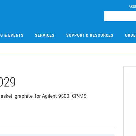
ABO
NG & EVENTS
SERVICES
SUPPORT & RESOURCES
ORDE
029
sket, graphite, for Agilent 9500 ICP-MS,