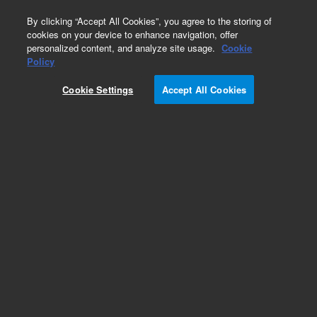
0
By clicking “Accept All Cookies”, you agree to the storing of
cookies on your device to enhance navigation, offer
personalized content, and analyze site usage.
Cookie
Quartz Spray Chambers for ICP-MS
Policy
Part Number:
Cookie Settings
Accept All Cookies
M5150-67016
Quartz Spray chamber, Scott double-pass,
standard for Agilent 9500 with UHMI. For use
with UHMI or no aerosol gas dilution by plugging
Argon dilution gas port on spray chamber outlet.
Requires end cap p/n G3280-60008.
Add to Favorites