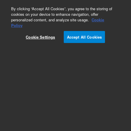
0
By clicking “Accept All Cookies”, you agree to the storing of
cookies on your device to enhance navigation, offer
personalized content, and analyze site usage.
Cookie
Policy
Cookie Settings
Accept All Cookies
Connector Tubes from Spray Chamber to Torch
for ICP-MS