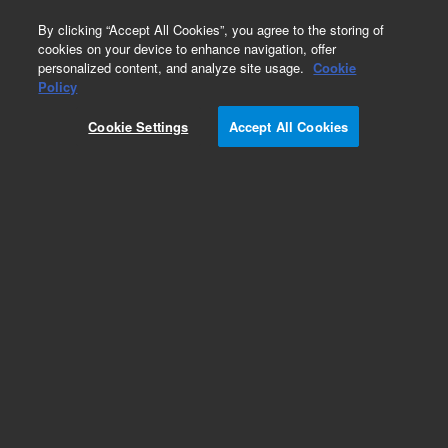
0
By clicking “Accept All Cookies”, you agree to the storing of
cookies on your device to enhance navigation, offer
personalized content, and analyze site usage.
Cookie
Policy
Cookie Settings
Accept All Cookies
Sampler Cones & Care Packages for ICP-MS