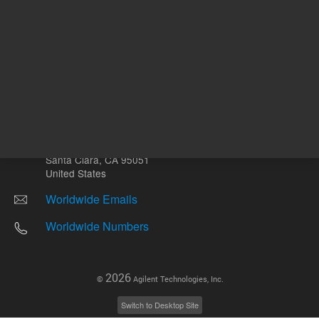
Other sites
Headquarters |
5301 Stevens Creek Blvd.
Santa Clara, CA 95051
United States
Worldwide Emails
Worldwide Numbers
2026
©
Agilent Technologies, Inc.
Switch to Desktop Site