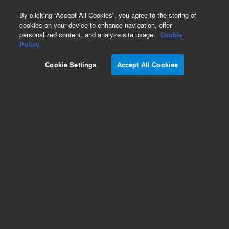
0
By clicking “Accept All Cookies”, you agree to the storing of
cookies on your device to enhance navigation, offer
personalized content, and analyze site usage.
Cookie
Calponin (Concentrate)
Policy
Part Number:
M355601-2
Cookie Settings
Accept All Cookies
IVD
Calponin, Clone CALP, Concentrate. Monoclonal
Mouse Anti-Human, Concentrated Antibody for
Manual Use, Unconjugated,
Immunohistochemistry, Culture supernatant, 1
mL
For In Vitro Diagnostic Use.
Add to Favorites