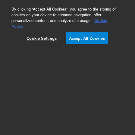
0
By clicking “Accept All Cookies”, you agree to the storing of
cookies on your device to enhance navigation, offer
personalized content, and analyze site usage.
Cookie
Policy
Cookie Settings
Accept All Cookies