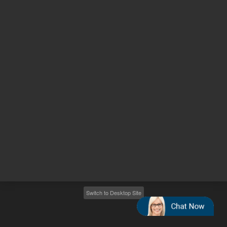
Other sites
Headquarters |
5301 Stevens Creek Blvd.
Santa Clara, CA 95051
United States
Worldwide Emails
Worldwide Numbers
2026
©
Agilent Technologies, Inc.
Switch to Desktop Site