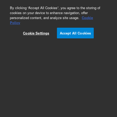
0
By clicking “Accept All Cookies”, you agree to the storing of
cookies on your device to enhance navigation, offer
personalized content, and analyze site usage.
Cookie
CD68, PG-M1 (Concentrate)
Policy
Part Number:
M087601-2
Cookie Settings
Accept All Cookies
IVD
CD68, Clone PG-M1, Concentrate. Monoclonal
Mouse Anti-Human, Concentrated Antibody for
Manual Use, Unconjugated,
Immunohistochemistry, Culture supernatant, 1
mL
For In Vitro Diagnostic Use.
Add to Favorites