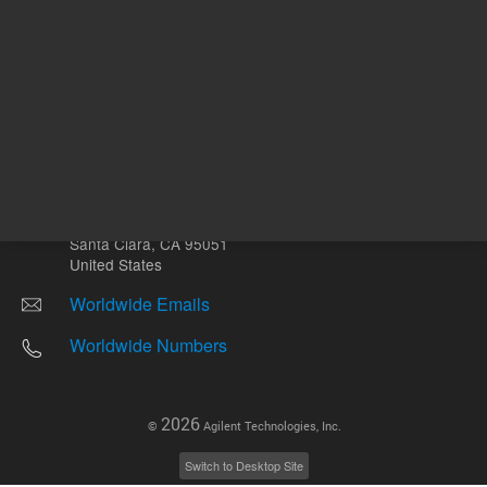
Other sites
Headquarters |
5301 Stevens Creek Blvd.
Santa Clara, CA 95051
United States
Worldwide Emails
Worldwide Numbers
2026
©
Agilent Technologies, Inc.
Switch to Desktop Site