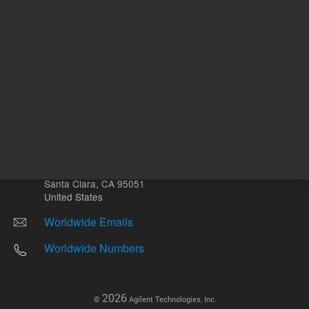
Other sites
Headquarters |
5301 Stevens Creek Blvd.
Santa Clara, CA 95051
United States
Worldwide Emails
Worldwide Numbers
2026
©
Agilent Technologies, Inc.