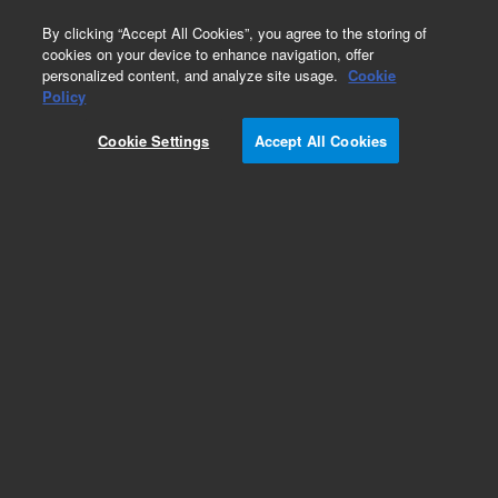
0
By clicking “Accept All Cookies”, you agree to the storing of
cookies on your device to enhance navigation, offer
personalized content, and analyze site usage.
Cookie
CD45, Leucocyte Common Antigen
Policy
(Concentrate)
Cookie Settings
Accept All Cookies
Part Number:
M070101-2
IVD
CD45, Leucocyte Common Antigen, Clone 2B11 +
PD7/26, Concentrate. Monoclonal Mouse Anti-
Human, Concentrated Antibody for Manual Use,
Unconjugated, Immunohistochemistry, Culture
supernatant, 1 mL
For In Vitro Diagnostic Use.
Add to Favorites