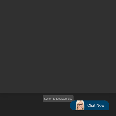
Other sites
Headquarters |
5301 Stevens Creek Blvd.
Santa Clara, CA 95051
United States
Worldwide Emails
Worldwide Numbers
2026
©
Agilent Technologies, Inc.
Switch to Desktop Site