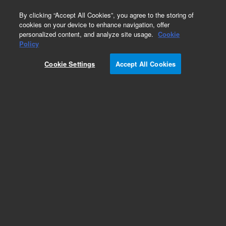
0
By clicking “Accept All Cookies”, you agree to the storing of
cookies on your device to enhance navigation, offer
personalized content, and analyze site usage.
Cookie
Policy
Cookie Settings
Accept All Cookies