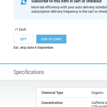
Subscribe to this item in cart or checkout
More lab efficiency with your auto delivery schedul
subscription delivery frequency in the cart or chec
/1 Each
ADD TO CART
Est. ship date 4 September
Specifications
Chemical Type
Organic
Concentration
Caffeine (
125 µg/m