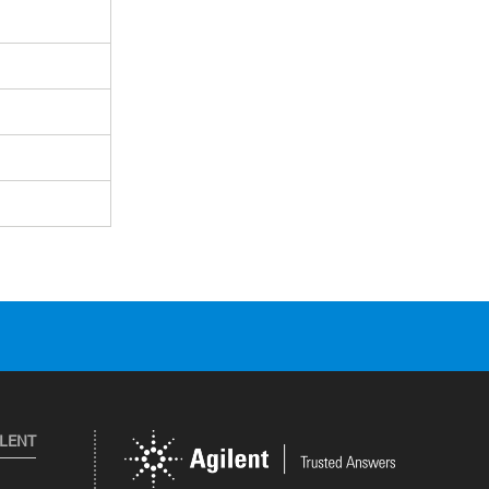
ILENT