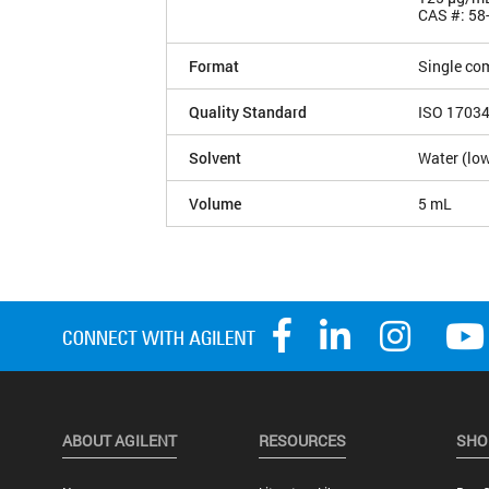
CAS #: 58
Format
Single co
Quality Standard
ISO 1703
Solvent
Water (low
Volume
5 mL
ABOUT AGILENT
RESOURCES
SHO