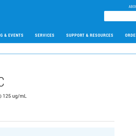
ABO
NG & EVENTS
SERVICES
SUPPORT & RESOURCES
ORDE
C
 @ 125 ug/mL