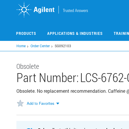
Skip
to
main
content
PRODUCTS
APPLICATIONS & INDUSTRIES
TRAINI
Home
Order Center
SG092103
Obsolete
Part Number:
LCS-6762-
Obsolete. No replacement recommendation. Caffeine
Add to Favorites