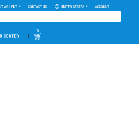
UT AGILENT
CONTACT US
UNITED STATES
ACCOUNT
0
|
R CENTER