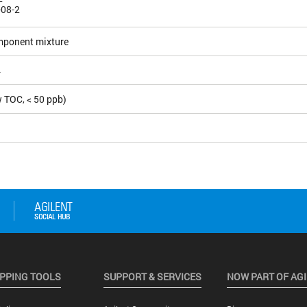
-08-2
mponent mixture
4
 TOC, < 50 ppb)
PPING TOOLS
SUPPORT & SERVICES
NOW PART OF AG