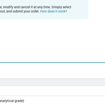
e, modify and cancel it at any time. Simply select
kout, and submit your order.
How does it work?
analytical grade)
L