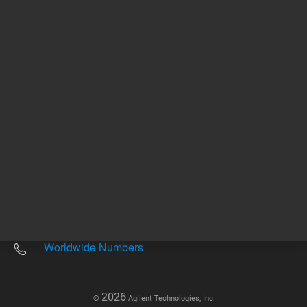
Other sites
Headquarters |
5301 Stevens Creek Blvd.
Santa Clara, CA 95051
United States
Worldwide Emails
Worldwide Numbers
2026
©
Agilent Technologies, Inc.