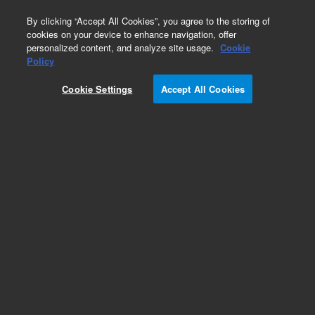
0
By clicking “Accept All Cookies”, you agree to the storing of
cookies on your device to enhance navigation, offer
personalized content, and analyze site usage.
Cookie
Obsolete
Policy
Part Number:
L9260302
Cookie Settings
Accept All Cookies
Obsolete. No replacement recommendation.
Add to Favorites
Subscribe to this item in cart or checkout
More lab efficiency with your auto delivery
schedule, modify and cancel it at any time.
Simply select subscription delivery frequency in
the cart or checkout, and submit your order.
How does it work?