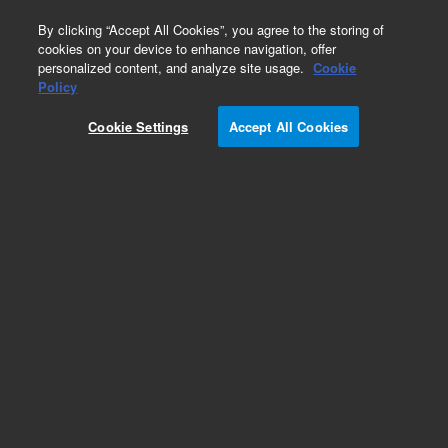
0
By clicking “Accept All Cookies”, you agree to the storing of
cookies on your device to enhance navigation, offer
personalized content, and analyze site usage.
Cookie
Policy
Cookie Settings
Accept All Cookies
531 Thermocouple