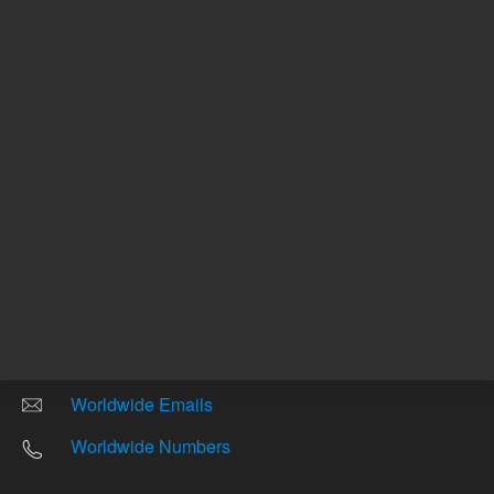
Other sites
Headquarters |
5301 Stevens Creek Blvd.
Santa Clara, CA 95051
United States
Worldwide Emails
Worldwide Numbers