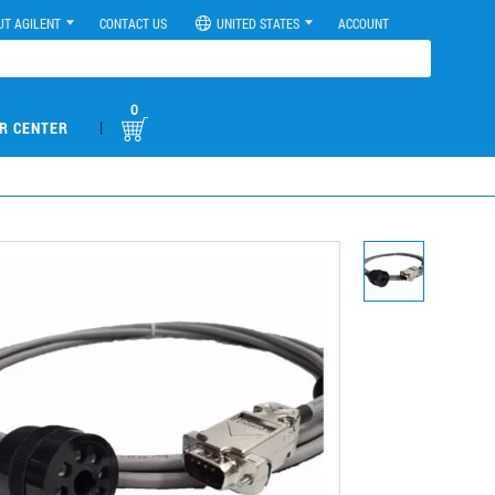
UT AGILENT
CONTACT US
UNITED STATES
ACCOUNT
0
|
R CENTER