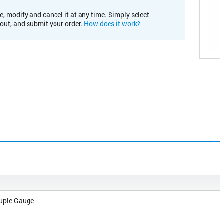
e, modify and cancel it at any time. Simply select
kout, and submit your order.
How does it work?
uple Gauge