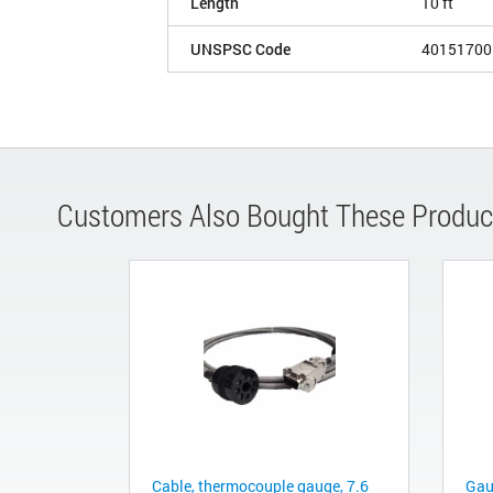
Length
10 ft
UNSPSC Code
40151700
Customers Also Bought These Produc
Cable, thermocouple gauge, 7.6
Gau