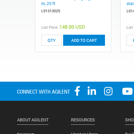
m, 25 ft
stai
L91313025
L61
148.00 USD
List Price:
List
ADD TO CART
ABOUT AGILENT
RESOURCES
SHO