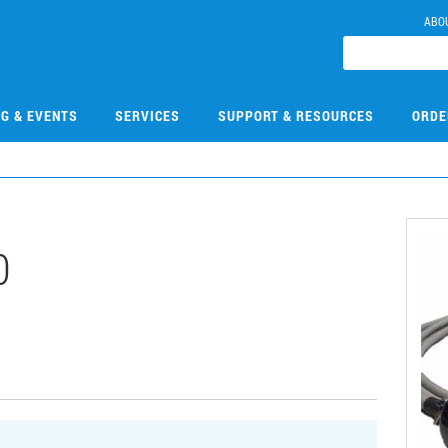
ABO
NG & EVENTS
SERVICES
SUPPORT & RESOURCES
ORDE
0