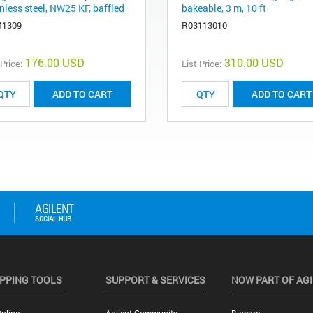
nless steel, NW25 KF, baffled
bakeable, 3 m, 10 ft
41309
R03113010
176.00 USD
310.00 USD
 Price:
List Price:
ADD TO CART
ADD TO CART
PPING TOOLS
SUPPORT & SERVICES
NOW PART OF AG