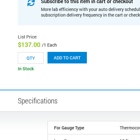
Subscribe to this item in cart or checkout
More lab efficiency with your auto delivery schedul
subscription delivery frequency in the cart or chec
List Price
:
$137.00
/1 Each
ADD TO CART
In Stock
Specifications
For Gauge Type
Thermoco