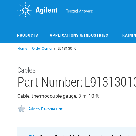
Skip
to
main
content
PRODUCTS
APPLICATIONS & INDUSTRIES
TRAINI
Home
Order Center
L91313010
Cables
Part Number:
L9131301
Cable, thermocouple gauge, 3 m, 10 ft
Add to Favorites