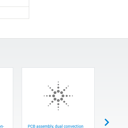
on-
PCB assembly, dual convection
Gauge tube