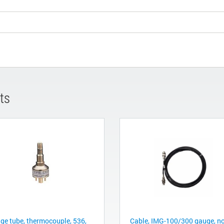
ts
ge tube, thermocouple, 536,
Cable, IMG-100/300 gauge, n