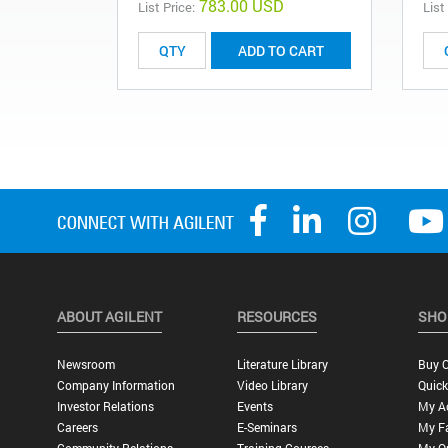
783.00 USD
List Price:
List
ADD TO CART
ABOUT AGILENT
RESOURCES
SHO
Newsroom
Literature Library
Buy O
Company Information
Video Library
Quick
Investor Relations
Events
My A
Careers
E-Seminars
My Fa