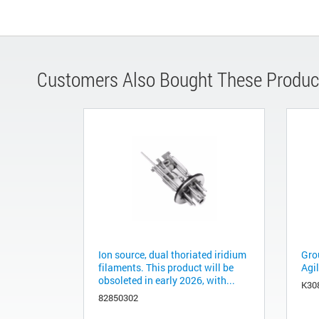
Customers Also Bought These Produc
Ion source, dual thoriated iridium
Grou
filaments. This product will be
Agil
obsoleted in early 2026, with...
K30
82850302