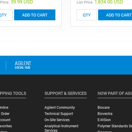
39.99 USD
1,834.00 USD
 Price:
List Price:
ADD TO CART
ADD TO CART
PPING TOOLS
SUPPORT & SERVICES
NOW PART OF AG
nline
Agilent Community
Biocare
 Order
Technical Support
Biovectra
ccount
On-Site Services
E-MSion
vorites
Analytical Instrument
Polymer Standards Se
Services