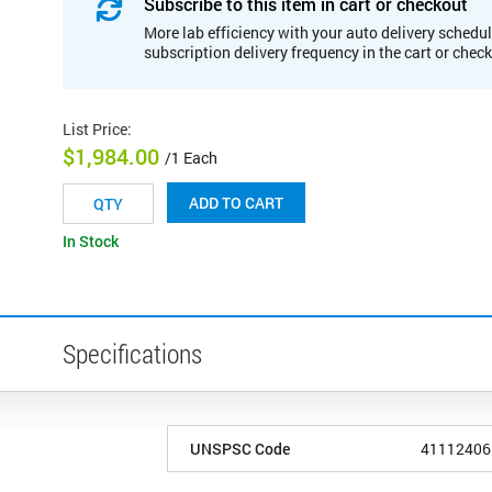
Subscribe to this item in cart or checkout
More lab efficiency with your auto delivery schedul
subscription delivery frequency in the cart or chec
List Price
:
$1,984.00
/1 Each
ADD TO CART
In Stock
Specifications
UNSPSC Code
41112406