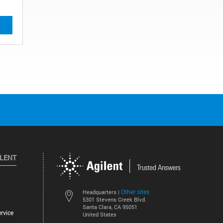
ILENT
Other sites
Headquarters |
5301 Stevens Creek Blvd.
Santa Clara, CA 95051
rvice
United States