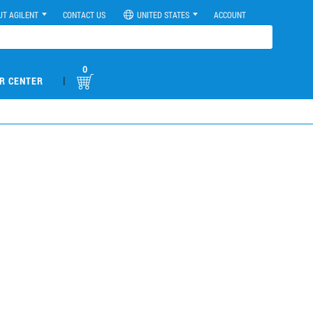
UT AGILENT
CONTACT US
UNITED STATES
ACCOUNT
0
|
R CENTER