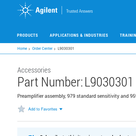
Skip
to
main
content
PRODUCTS
APPLICATIONS & INDUSTRIES
TRAINI
Home
Order Center
L9030301
Accessories
Part Number:
L9030301
Preamplifier assembly, 979 standard sensitivity and 95
Add to Favorites