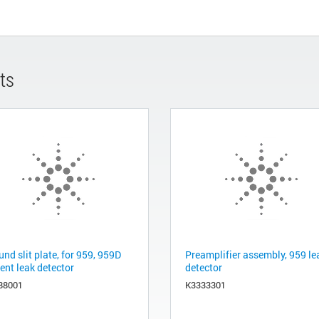
ts
nd slit plate, for 959, 959D
Preamplifier assembly, 959 le
ent leak detector
detector
88001
K3333301