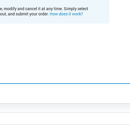
e, modify and cancel it at any time. Simply select
kout, and submit your order.
How does it work?