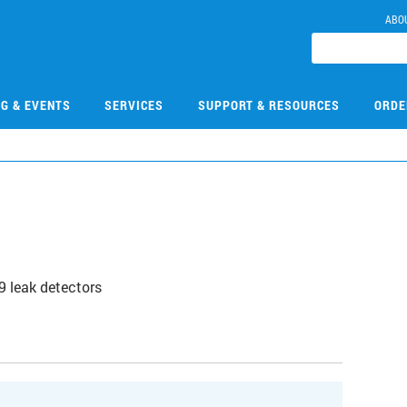
ABO
NG & EVENTS
SERVICES
SUPPORT & RESOURCES
ORDE
9 leak detectors