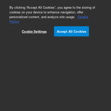
0
By clicking “Accept All Cookies”, you agree to the storing of
cookies on your device to enhance navigation, offer
personalized content, and analyze site usage.
Cookie
ConvecTorr Gauge Simulator
Policy
Part Number:
L7383301
Cookie Settings
Accept All Cookies
TC simulator, platinel filament, compatible with
XGS-600, MultiGauge and SenTorr gauge
controllers, not compatible with RGC-100, RGC-
150, HGC-536, and 801 thermocouple gauge
controllers
Add to Favorites
Subscribe to this item in cart or checkout