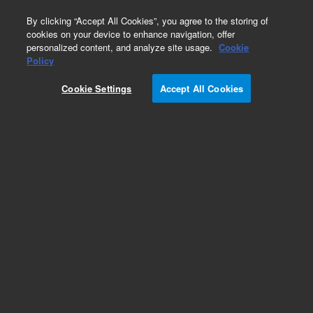
0
By clicking “Accept All Cookies”, you agree to the storing of
cookies on your device to enhance navigation, offer
personalized content, and analyze site usage.
Cookie
Policy
Flange, KF, Weld Socket, NW16, 0.56 in. Long
Cookie Settings
Accept All Cookies
Add to Favorites
Subscribe to this item in cart or checkout
More lab efficiency with your auto delivery
schedule, modify and cancel it at any time.
Simply select subscription delivery frequency in
the cart or checkout, and submit your order.
How does it work?
/1 Each