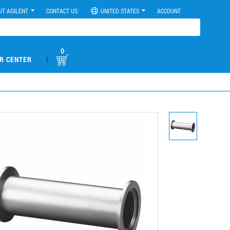
UT AGILENT
CONTACT US
UNITED STATES
ACCOUNT
0
|
R CENTER