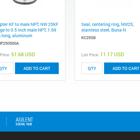
pter KF to male NPT, NW 25KF
Seal, centering ring, NW25,
ge to 0.5 inch male NPT, 1.69
stainless steel, Buna-N
h long, aluminum
KC25SB
P250500A
51.68 USD
11.17 USD
 Price:
List Price:
ADD TO CART
ADD TO CART