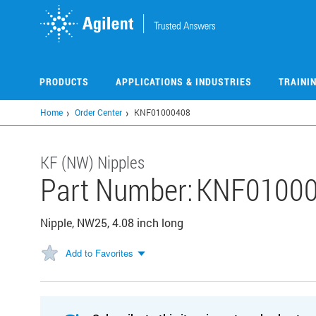
Skip
to
main
content
PRODUCTS
APPLICATIONS & INDUSTRIES
TRAINI
Home
Order Center
KNF01000408
KF (NW) Nipples
Part Number:
KNF0100
Nipple, NW25, 4.08 inch long
Add to Favorites