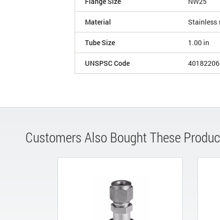
Flange Size
NW25
Material
Stainless 
Tube Size
1.00 in
UNSPSC Code
40182206
Customers Also Bought These Produc