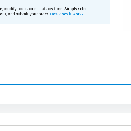
e, modify and cancel it at any time. Simply select
kout, and submit your order.
How does it work?