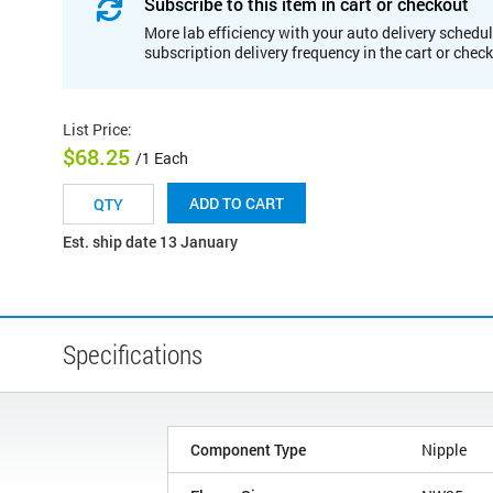
Subscribe to this item in cart or checkout
More lab efficiency with your auto delivery schedul
subscription delivery frequency in the cart or chec
List Price
:
$68.25
/1 Each
ADD TO CART
Est. ship date 13 January
Specifications
Component Type
Nipple