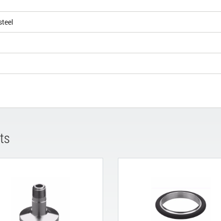
steel
ts