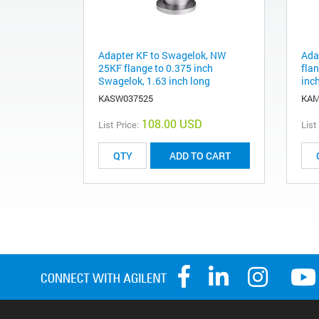
Adapter KF to Swagelok, NW
Ada
25KF flange to 0.375 inch
flan
Swagelok, 1.63 inch long
inc
KASW037525
KAM
108.00 USD
List Price:
List
ADD TO CART