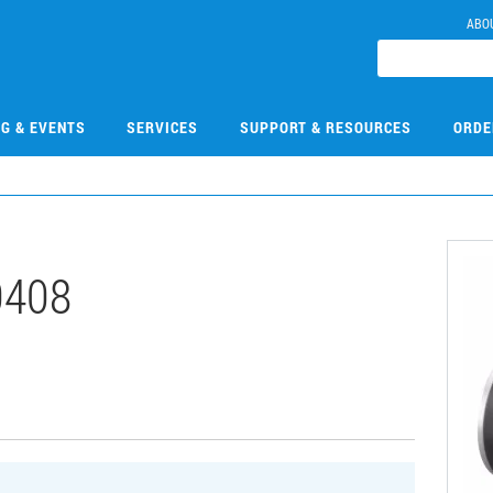
ABO
NG & EVENTS
SERVICES
SUPPORT & RESOURCES
ORDE
0408