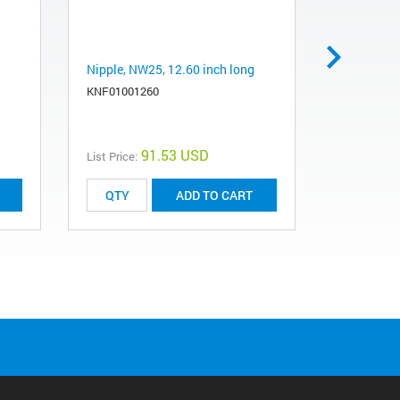
Nipple, NW25, 12.60 inch long
Grease, v
lb jar
KNF01001260
LGCHEV10
91.53 USD
List Price:
List Price:
ADD TO CART