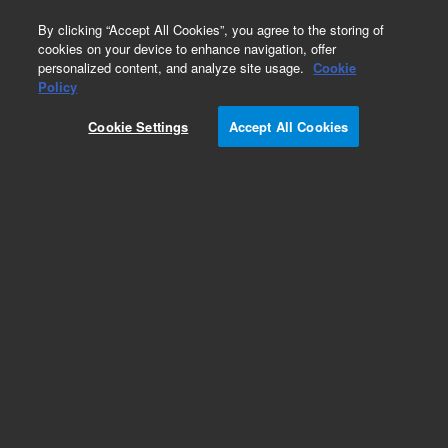
0
By clicking “Accept All Cookies”, you agree to the storing of
cookies on your device to enhance navigation, offer
personalized content, and analyze site usage.
Cookie
Policy
Cookie Settings
Accept All Cookies
KF (NW) Elbows