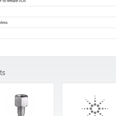
KF to female VCR
nless
ts