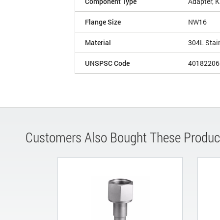
Component Type
Adapter, 
Flange Size
NW16
Material
304L Stai
UNSPSC Code
40182206
Customers Also Bought These Produc