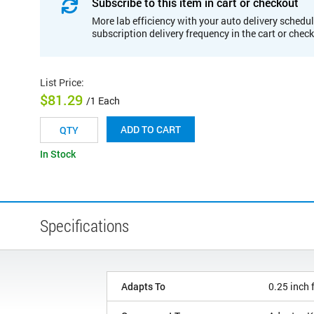
Subscribe to this item in cart or checkout
More lab efficiency with your auto delivery schedul
subscription delivery frequency in the cart or chec
List Price
:
$81.29
/1 Each
ADD TO CART
In Stock
Specifications
Adapts To
0.25 inch