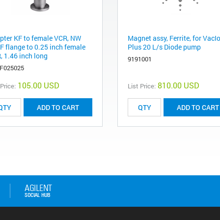
pter KF to female VCR, NW
Magnet assy, Ferrite, for VacI
F flange to 0.25 inch female
Plus 20 L/s Diode pump
, 1.46 inch long
9191001
F025025
105.00 USD
810.00 USD
 Price:
List Price:
ADD TO CART
ADD TO CART