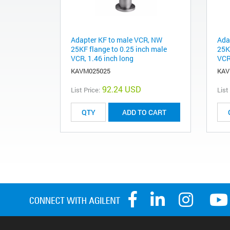
Adapter KF to male VCR, NW
Ada
25KF flange to 0.25 inch male
25K
VCR, 1.46 inch long
VCR
KAVM025025
KAV
92.24 USD
List Price:
List
ADD TO CART