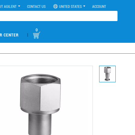
UT AGILENT
CONTACT US
UNITED STATES
ACCOUNT
0
|
R CENTER