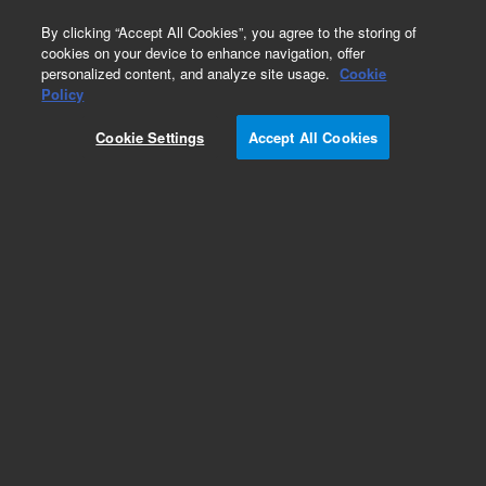
0
By clicking “Accept All Cookies”, you agree to the storing of
cookies on your device to enhance navigation, offer
personalized content, and analyze site usage.
Cookie
Policy
Cookie Settings
Accept All Cookies
Klamp Flanges & Fittings