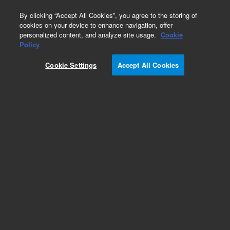
0
By clicking “Accept All Cookies”, you agree to the storing of
cookies on your device to enhance navigation, offer
personalized content, and analyze site usage.
Cookie
Policy
Cookie Settings
Accept All Cookies
Klamp Flanges & Fittings