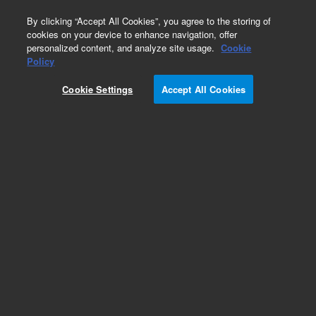
0
By clicking “Accept All Cookies”, you agree to the storing of
cookies on your device to enhance navigation, offer
personalized content, and analyze site usage.
Cookie
DAB+, Liquid
Policy
Part Number:
K346811-5
Cookie Settings
Accept All Cookies
IVD
DAB+, Liquid, 2-component system, 1100 tests,
110 mL
For In Vitro Diagnostic Use.
Add to Favorites
Subscribe to this item in cart or checkout