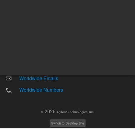
Other sites
Headquarters |
5301 Stevens Creek Blvd.
Santa Clara, CA 95051
United States
Worldwide Emails
Worldwide Numbers
2026
©
Agilent Technologies, Inc.
Switch to Desktop Site